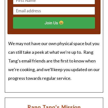
Join Us
We may not have our own physical space but you
can still take a peek at what we’re up to. Rang
Tang’s email friends are the first to know when
we’re cooking, and we’ll keep you updated on our
progress towards regular service.
Rang Tang's Mission