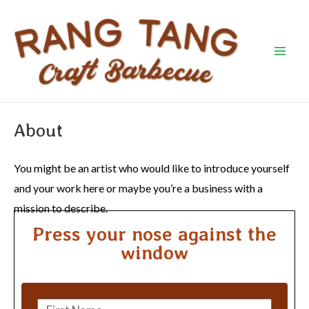
Skip
Mai
to
Men
content
About
You might be an artist who would like to introduce yourself
and your work here or maybe you’re a business with a
mission to describe.
Press your nose against the
window