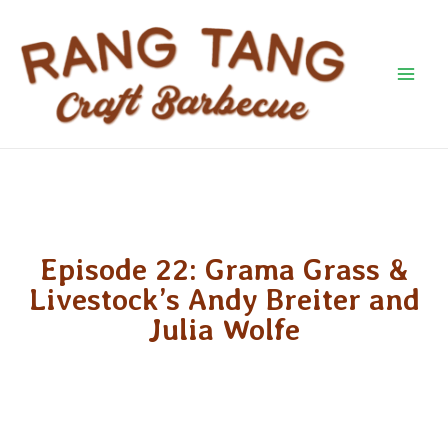
Skip
Mai
to
Men
content
Episode 22: Grama Grass &
Livestock’s Andy Breiter and
Julia Wolfe