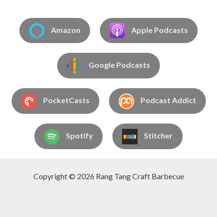
Amazon
Apple Podcasts
Google Podcasts
PocketCasts
Podcast Addict
Spotify
Stitcher
Copyright © 2026 Rang Tang Craft Barbecue