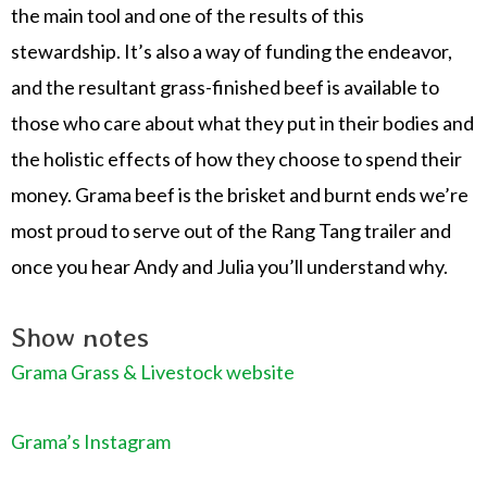
the main tool and one of the results of this
stewardship. It’s also a way of funding the endeavor,
and the resultant grass-finished beef is available to
those who care about what they put in their bodies and
the holistic effects of how they choose to spend their
money. Grama beef is the brisket and burnt ends we’re
most proud to serve out of the Rang Tang trailer and
once you hear Andy and Julia you’ll understand why.
Show notes
Grama Grass & Livestock website
Grama’s Instagram