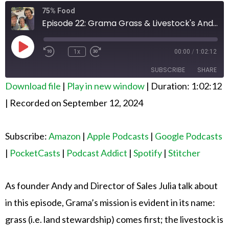
Rewind
Fast
75% Food
10
Forward
Seconds
30
Episode 22: Grama Grass & Livestock's Andy Breiter and Julia Wolfe
seconds
Play
Episode
1x
00:00
/
1:02:12
SUBSCRIBE
SHARE
Download file
|
Play in new window
|
Duration: 1:02:12
SHARE
Amazon
Apple Podcasts
|
Recorded on September 12, 2024
Google Podcasts
PocketCasts
LINK
Podcast Addict
Spotify
Subscribe:
Amazon
|
Apple Podcasts
|
Google Podcasts
EMBED
Stitcher
|
PocketCasts
|
Podcast Addict
|
Spotify
|
Stitcher
RSS FEED
As founder Andy and Director of Sales Julia talk about
in this episode, Grama’s mission is evident in its name:
grass (i.e. land stewardship) comes first; the livestock is