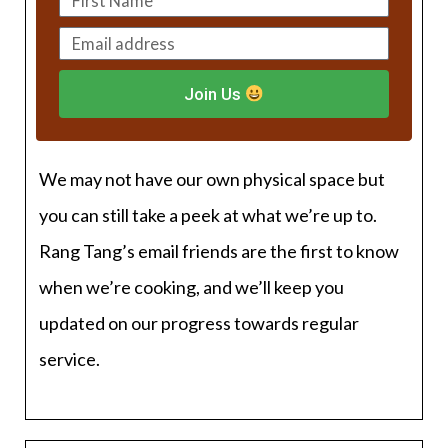
Join Us
We may not have our own physical space but
you can still take a peek at what we’re up to.
Rang Tang’s email friends are the first to know
when we’re cooking, and we’ll keep you
updated on our progress towards regular
service.