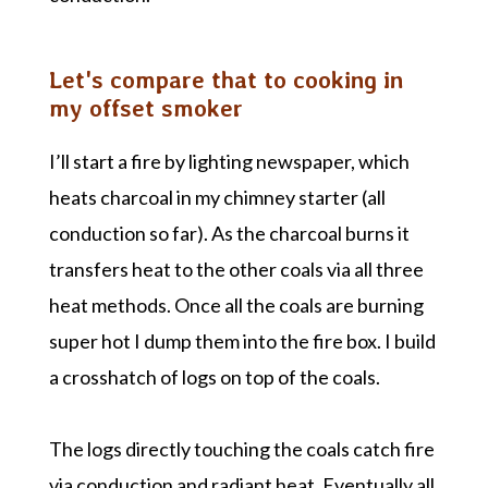
Let's compare that to cooking in
my offset smoker
I’ll start a fire by lighting newspaper, which
heats charcoal in my chimney starter (all
conduction so far). As the charcoal burns it
transfers heat to the other coals via all three
heat methods. Once all the coals are burning
super hot I dump them into the fire box. I build
a crosshatch of logs on top of the coals.
The logs directly touching the coals catch fire
via conduction and radiant heat. Eventually all