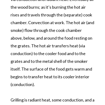
the wood burns; as it’s burning the hot air
rises and travels through the (separate) cook
chamber. Convection at work. The hot air (and
smoke) flow through the cook chamber
above, below, and around the food resting on
the grates. The hot air transfers heat (via
conduction) to the cooler food and to the
grates and to the metal shell of the smoker
itself. The surface of the food gets warm and
begins to transfer heat to its cooler interior
(conduction).
Grilling is radiant heat, some conduction, and a