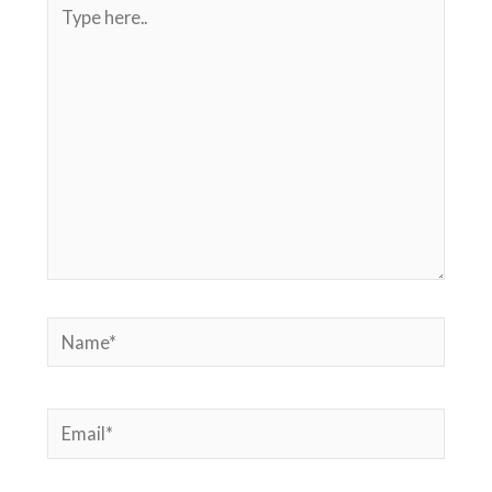
Type
here..
Name*
Email*