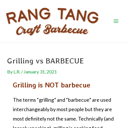
Skip
Post
Mai
to
navigation
Men
content
Grilling vs BARBECUE
By
L.R.
/
January 31, 2021
Grilling is NOT barbecue
The terms “grilling” and “barbecue” are used
interchangeably by most people but they are
most definitely not the same. Technically (and