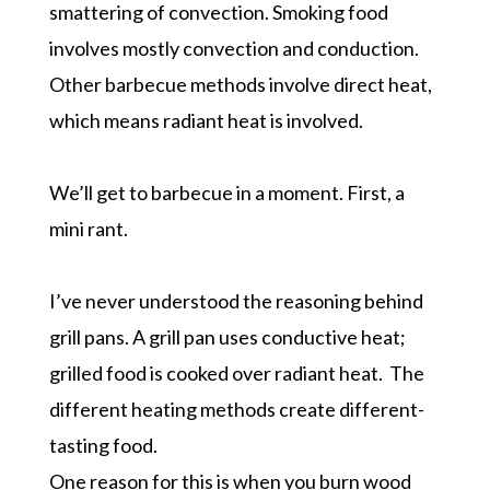
smattering of convection. Smoking food
involves mostly convection and conduction.
Other barbecue methods involve direct heat,
which means radiant heat is involved.
We’ll get to barbecue in a moment. First, a
mini rant.
I’ve never understood the reasoning behind
grill pans. A grill pan uses conductive heat;
grilled food is cooked over radiant heat. The
different heating methods create different-
tasting food.
One reason for this is when you burn wood