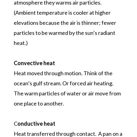
atmosphere they warms air particles.
(Ambient temperature is cooler at higher
elevations because the air is thinner; fewer
particles to be warmed by the sun’s radiant
heat.)
Convective heat
Heat moved through motion. Think of the
ocean’s gulf stream. Or forced air heating.
The warm particles of water or air move from
one place to another.
C
onductive heat
Heat transferred through contact. A pan on a