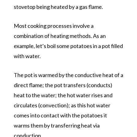
stovetop being heated by a gas flame.
Most cooking processes involve a
combination of heating methods. As an
example, let’s boil some potatoes in a pot filled
with water.
The pot is warmed by the conductive heat of a
direct flame; the pot transfers (conducts)
heat to the water; the hot water rises and
circulates (convection); as this hot water
comes into contact with the potatoes it
warms them by transferring heat via
conduction.