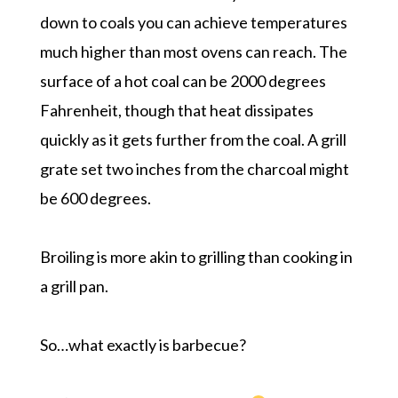
down to coals you can achieve temperatures
much higher than most ovens can reach. The
surface of a hot coal can be 2000 degrees
Fahrenheit, though that heat dissipates
quickly as it gets further from the coal. A grill
grate set two inches from the charcoal might
be 600 degrees.
Broiling is more akin to grilling than cooking in
a grill pan.
So…what exactly is barbecue?