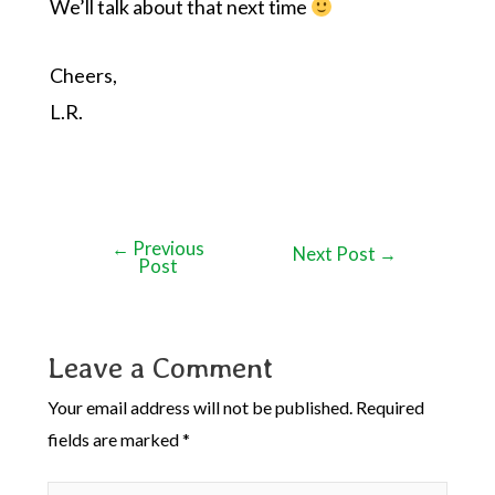
We’ll talk about that next time
Cheers,
L.R.
←
Previous
Next Post
→
Post
Leave a Comment
Your email address will not be published.
Required
fields are marked
*