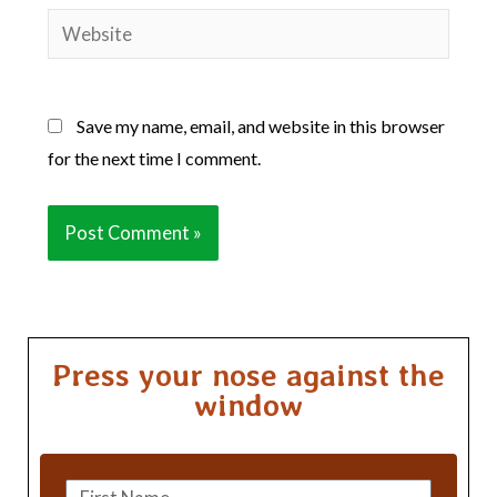
Website
Save my name, email, and website in this browser
for the next time I comment.
Press your nose against the
window