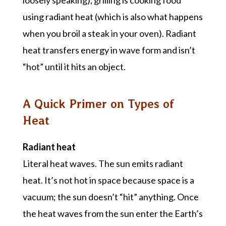
loosely speaking), grilling is cooking food
using radiant heat (which is also what happens
when you broil a steak in your oven). Radiant
heat transfers energy in wave form and isn’t
“hot” until it hits an object.
A Quick Primer on Types of
Heat
Radiant heat
Literal heat waves. The sun emits radiant
heat. It’s not hot in space because space is a
vacuum; the sun doesn’t “hit” anything. Once
the heat waves from the sun enter the Earth’s