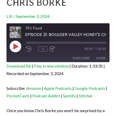
CHRIS BORKE
HONEY’S
CHRIS
L.R.
/
September 3, 2024
BORKE
Rewind
Fast
75% Food
10
Forward
Seconds
30
EPISODE 21: BOULDER VALLEY HONEY'S CHRIS BORKE
seconds
Play
Episode
1x
00:00
/
1:33:35
SUBSCRIBE
SHARE
Download file
|
Play in new window
|
Duration: 1:33:35
|
SHARE
Recorded on September 3, 2024
Amazon
Apple Podcasts
Google Podcasts
PocketCasts
LINK
Subscribe:
Amazon
|
Apple Podcasts
|
Google Podcasts
|
Podcast Addict
Spotify
EMBED
PocketCasts
|
Podcast Addict
|
Spotify
|
Stitcher
Stitcher
RSS FEED
Once you know Chris Borke you won’t be surprised by a