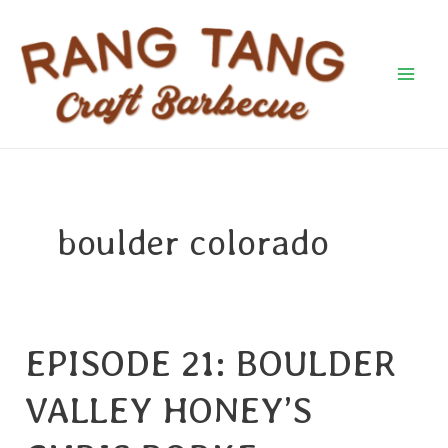
Skip
Mai
to
Men
content
boulder colorado
EPISODE 21: BOULDER
EPISODE
21:
VALLEY HONEY’S
BOULDER
VALLEY