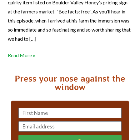
quirky item listed on Boulder Valley Honey’s pricing sign
at the farmers market: “Bee facts: free”. As you’ll hear in
this episode, when I arrived at his farm the immersion was
so immediate and so fascinating and so worth sharing that
we had to […]
Read More »
Press your nose against the
window