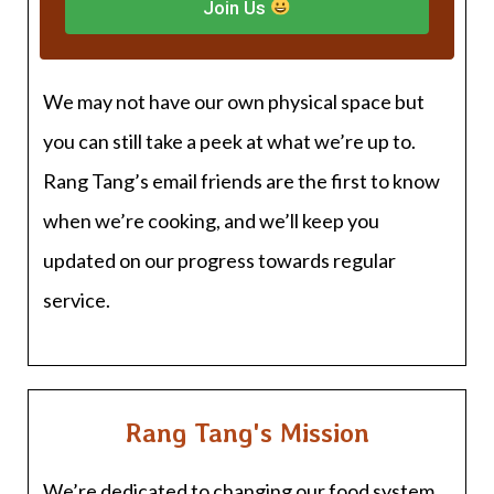
Join Us
We may not have our own physical space but
you can still take a peek at what we’re up to.
Rang Tang’s email friends are the first to know
when we’re cooking, and we’ll keep you
updated on our progress towards regular
service.
Rang Tang's Mission
We’re dedicated to changing our food system