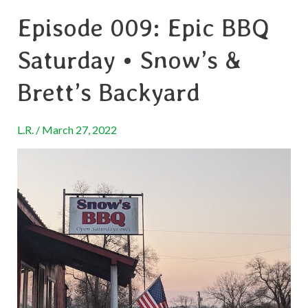
Episode 009: Epic BBQ
Episode
009:
Saturday • Snow’s &
Epic
BBQ
Brett’s Backyard
Saturday
•
L.R.
/
March 27, 2022
Snow’s
&
Brett’s
Backyard