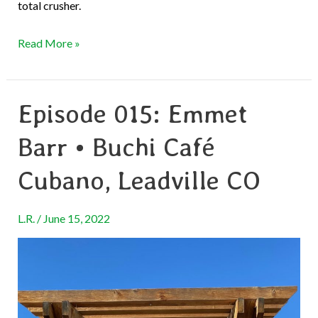
total crusher.
Read More »
Episode 015: Emmet
Episode
015:
Barr • Buchi Café
Emmet
Barr
Cubano, Leadville CO
•
Buchi
L.R.
/
June 15, 2022
Café
Cubano,
Leadville
CO