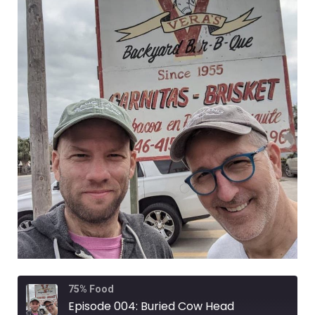
Rewind
Fast
75% Food
10
Forward
Seconds
30
Episode 004: Buried Cow Head
seconds