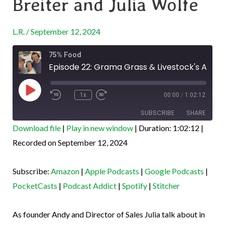
Breiter and Julia Wolfe
&
Livestock’s
L.R.
/
September 12, 2024
Andy
Rewind
Fast
Breiter
75% Food
10
Forward
Seconds
30
Episode 22: Grama Grass & Livestock's Andy Breiter and Julia Wolfe
and
seconds
Play
Julia
Episode
1x
00:00
/
1:02:12
Wolfe
SUBSCRIBE
SHARE
Download file
|
Play in new window
|
Duration: 1:02:12
|
SHARE
Recorded on September 12, 2024
Amazon
Apple Podcasts
Google Podcasts
PocketCasts
LINK
Subscribe:
Amazon
|
Apple Podcasts
|
Google Podcasts
|
Podcast Addict
Spotify
EMBED
PocketCasts
|
Podcast Addict
|
Spotify
|
Stitcher
Stitcher
RSS FEED
As founder Andy and Director of Sales Julia talk about in