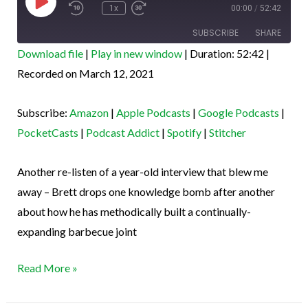
Episode
1x
00:00
/
52:42
SUBSCRIBE
SHARE
Download file
|
Play in new window
|
Duration: 52:42
|
SHARE
Recorded on March 12, 2021
Amazon
Apple Podcasts
Google Podcasts
PocketCasts
LINK
Subscribe:
Amazon
|
Apple Podcasts
|
Google Podcasts
|
Podcast Addict
Spotify
EMBED
PocketCasts
|
Podcast Addict
|
Spotify
|
Stitcher
Stitcher
RSS FEED
Another re-listen of a year-old interview that blew me
away – Brett drops one knowledge bomb after another
about how he has methodically built a continually-
expanding barbecue joint
Read More »