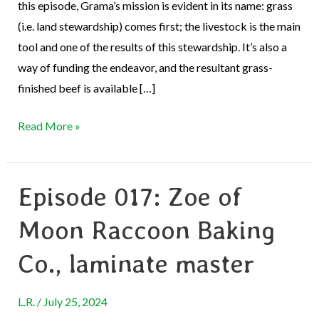
this episode, Grama’s mission is evident in its name: grass
(i.e. land stewardship) comes first; the livestock is the main
tool and one of the results of this stewardship. It’s also a
way of funding the endeavor, and the resultant grass-
finished beef is available […]
Read More »
Episode 017: Zoe of
Episode
017:
Moon Raccoon Baking
Zoe
of
Co., laminate master
Moon
Raccoon
L.R.
/
July 25, 2024
Baking