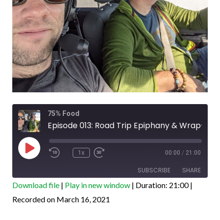
Rewind
Fast
75% Food
10
Forward
Seconds
30
Episode 013: Road Trip Epiphany & Wrap-Up
seconds
Play
Episode
1x
00:00
/
21:00
SUBSCRIBE
SHARE
Download file
|
Play in new window
|
Duration: 21:00
|
SHARE
Recorded on March 16, 2021
Amazon
Apple Podcasts
Google Podcasts
PocketCasts
LINK