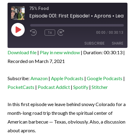
Rewind
Fast
75% Food
10
Forward
Seconds
30
Episode 001: First Episode! • Aprons • Leaving CO • TX bound!
seconds
Play
Episode
1x
00:00
/
00:30:13
SUBSCRIBE
SHARE
Download file
|
Play in new window
|
Duration: 00:30:13
|
SHARE
Recorded on March 7, 2021
Amazon
Apple Podcasts
Google Podcasts
PocketCasts
LINK
Subscribe:
Amazon
|
Apple Podcasts
|
Google Podcasts
|
Podcast Addict
Spotify
EMBED
PocketCasts
|
Podcast Addict
|
Spotify
|
Stitcher
Stitcher
RSS FEED
In this first episode we leave behind snowy Colorado for a
month-long road trip through the spiritual center of
American barbecue — Texas, obviously. Also, a discussion
about aprons.