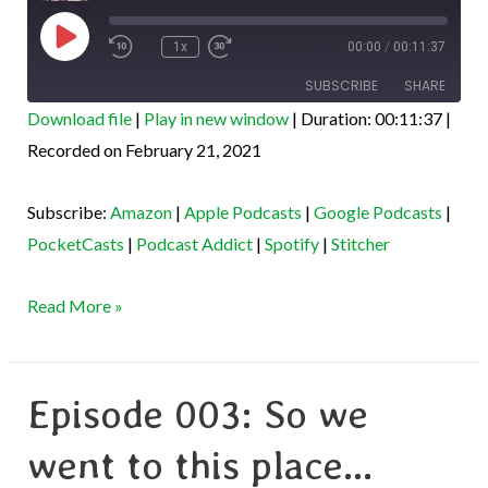
Play
Episode
1x
00:00
/
00:11:37
SUBSCRIBE
SHARE
Download file
|
Play in new window
|
Duration: 00:11:37
|
SHARE
Recorded on February 21, 2021
Amazon
Apple Podcasts
Google Podcasts
PocketCasts
LINK
Subscribe:
Amazon
|
Apple Podcasts
|
Google Podcasts
|
Podcast Addict
Spotify
EMBED
PocketCasts
|
Podcast Addict
|
Spotify
|
Stitcher
Stitcher
RSS FEED
Read More »
Episode 003: So we
Episode
003:
went to this place…
So