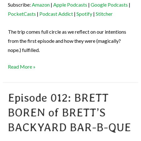
Subscribe:
Amazon
|
Apple Podcasts
|
Google Podcasts
|
Podcast Addict
Spotify
EMBED
PocketCasts
|
Podcast Addict
|
Spotify
|
Stitcher
Stitcher
RSS FEED
The trip comes full circle as we reflect on our intentions
from the first episode and how they were (magically?
nope.) fulfilled.
Read More »
Episode 012: BRETT
Episode
012:
BOREN of BRETT’S
BRETT
BOREN
BACKYARD BAR-B-QUE
of
BRETT’S