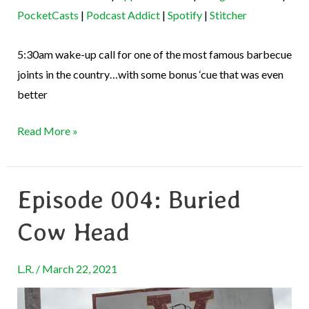
EMBED
PocketCasts
|
Podcast Addict
|
Spotify
|
Stitcher
Stitcher
RSS FEED
5:30am wake-up call for one of the most famous barbecue
joints in the country…with some bonus ‘cue that was even
better
Read More »
Episode 004: Buried
Episode
004:
Cow Head
Buried
Cow
L.R.
/
March 22, 2021
Head