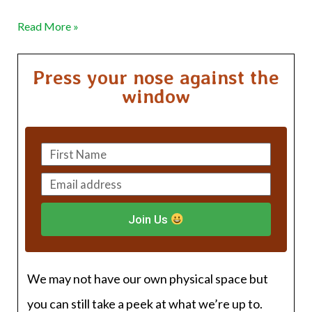
Read More »
Press your nose against the
window
Join Us
We may not have our own physical space but
you can still take a peek at what we’re up to.