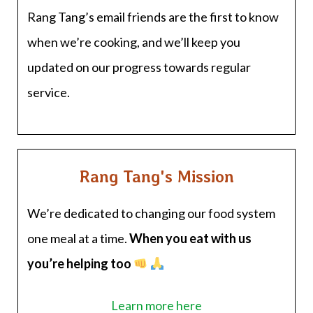
Rang Tang’s email friends are the first to know
when we’re cooking, and we’ll keep you
updated on our progress towards regular
service.
Rang Tang's Mission
We’re dedicated to changing our food system
one meal at a time.
When you eat with us
you’re helping too
Learn more here