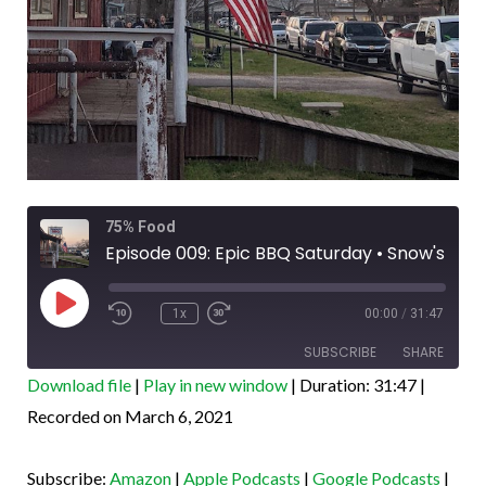
Rewind
Fast
75% Food
10
Forward
Seconds
30
Episode 009: Epic BBQ Saturday • Snow's & Brett's Backyard
seconds
Play
Episode
1x
00:00
/
31:47
SUBSCRIBE
SHARE
Download file
|
Play in new window
|
Duration: 31:47
|
SHARE
Recorded on March 6, 2021
Amazon
Apple Podcasts
Google Podcasts
PocketCasts
LINK
Subscribe:
Amazon
|
Apple Podcasts
|
Google Podcasts
|
Podcast Addict
Spotify