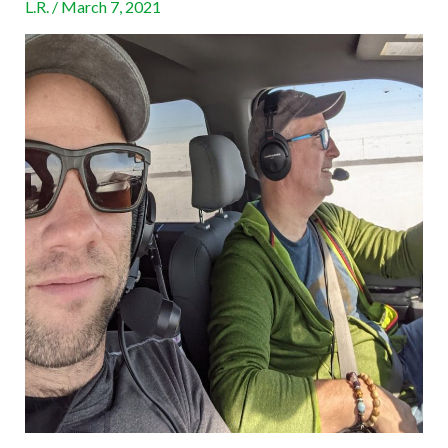
L.R.
/
March 7, 2021
•
Leaving
CO
•
TX
bound!