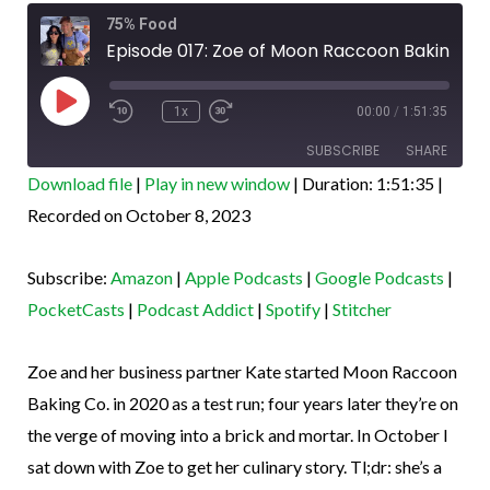
Rewind
Fast
Co.,
75% Food
10
Forward
Seconds
30
Episode 017: Zoe of Moon Raccoon Baking Co., laminate master
laminate
seconds
Play
master
Episode
1x
00:00
/
1:51:35
SUBSCRIBE
SHARE
Download file
|
Play in new window
|
Duration: 1:51:35
|
SHARE
Recorded on October 8, 2023
Amazon
Apple Podcasts
Google Podcasts
PocketCasts
LINK
Subscribe:
Amazon
|
Apple Podcasts
|
Google Podcasts
|
Podcast Addict
Spotify
EMBED
PocketCasts
|
Podcast Addict
|
Spotify
|
Stitcher
Stitcher
RSS FEED
Zoe and her business partner Kate started Moon Raccoon
Baking Co. in 2020 as a test run; four years later they’re on
the verge of moving into a brick and mortar. In October I
sat down with Zoe to get her culinary story. Tl;dr: she’s a