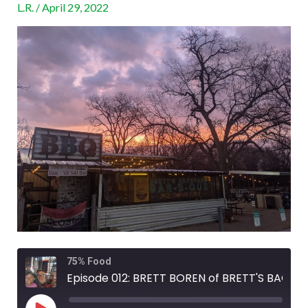
L.R.
/
April 29, 2022
BACKYARD
BAR-
B-
QUE
Rewind
Fast
75% Food
10
Forward
Seconds
30
Episode 012: BRETT BOREN of BRETT'S BACKYARD BAR-B-QUE
seconds
Play