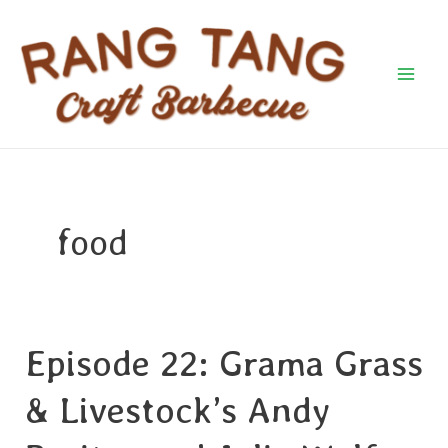
Skip
Mai
to
Men
content
food
Episode 22: Grama Grass
Episode
22:
& Livestock’s Andy
Grama
Grass