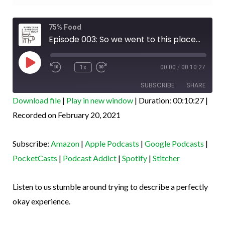
Rewind
Fast
75% Food
10
Forward
Seconds
30
Episode 003: So we went to this place...
seconds
Play
Episode
1x
00:00
/
00:10:27
SUBSCRIBE
SHARE
Download file
|
Play in new window
|
Duration: 00:10:27
|
SHARE
Recorded on February 20, 2021
Amazon
Apple Podcasts
Google Podcasts
PocketCasts
LINK
Subscribe:
Amazon
|
Apple Podcasts
|
Google Podcasts
|
Podcast Addict
Spotify
EMBED
PocketCasts
|
Podcast Addict
|
Spotify
|
Stitcher
Stitcher
RSS FEED
Listen to us stumble around trying to describe a perfectly
okay experience.