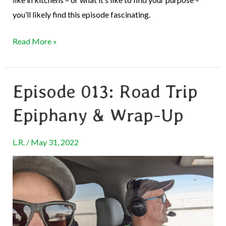
you’ll likely find this episode fascinating.
Read More »
Episode 013: Road Trip
Episode
013:
Epiphany & Wrap-Up
Road
Trip
L.R.
/
May 31, 2022
Epiphany
&
Wrap-
Up