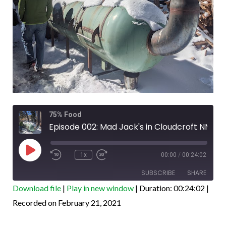
Rewind
Fast
75% Food
10
Forward
Seconds
30
Episode 002: Mad Jack's in Cloudcroft NM
seconds
Play
Episode
1x
00:00
/
00:24:02
SUBSCRIBE
SHARE
Download file
|
Play in new window
|
Duration: 00:24:02
|
SHARE
Recorded on February 21, 2021
Amazon
Apple Podcasts
Google Podcasts
PocketCasts
LINK