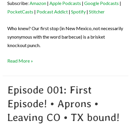
Subscribe:
Amazon
|
Apple Podcasts
|
Google Podcasts
|
Podcast Addict
Spotify
EMBED
PocketCasts
|
Podcast Addict
|
Spotify
|
Stitcher
Stitcher
RSS FEED
Who knew? Our first stop (in New Mexico, not necessarily
synonymous with the word barbecue) is a brisket
knockout punch.
Read More »
Episode 001: First
Episode
001:
Episode! • Aprons •
First
Episode!
Leaving CO • TX bound!
•
Aprons