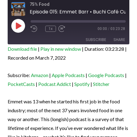
Rewind
Fast
75% Food
10
Forward
Seconds
30
Episode 015: Emmet Barr • Buchi Café Cubano, Leadville CO
seconds
Play
Episode
1x
00:00
/
03:23:28
SUBSCRIBE
SHARE
Download file
|
Play in new window
|
Duration: 03:23:28
|
SHARE
Recorded on March 7, 2022
Amazon
Apple Podcasts
Google Podcasts
PocketCasts
LINK
Subscribe:
Amazon
|
Apple Podcasts
|
Google Podcasts
|
Podcast Addict
Spotify
EMBED
PocketCasts
|
Podcast Addict
|
Spotify
|
Stitcher
Stitcher
RSS FEED
Emmet was 13 when he started his first job in the food
industry; most of the next 37 years involved food in one
way or another. This (longish) podcast is a survey of that
lifetime of experience. If you’ve ever wondered what life is
like in kitchens – or what it’s like to find your purpose –