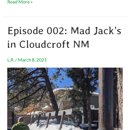
Read More »
Episode 002: Mad Jack’s
Episode
002:
in Cloudcroft NM
Mad
Jack’s
L.R.
/
March 8, 2021
in
Cloudcroft
NM